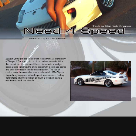
Back in 2000 the
decision For Ian Polan from 1st Upholstery
of Tempe, AZ was to build an all around custom ride. What
this meant was the ride would be equipped with speed yet
being a head turner on the show circuit with a kick ass stereo
and only the finest in interior customization. The ride of
choice would be none other then a twin turbo'd 1994 Toyota
Supra firmly equipped with a 6-speed transmission. Feeling
comfortable with the decision and with a vision in place it
was time to work the miracle.