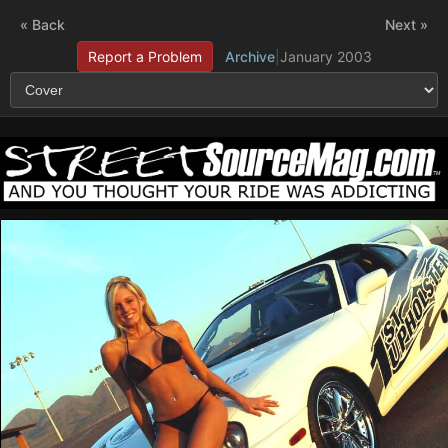
« Back
Next »
Report a Problem
Archive
|
January 2003