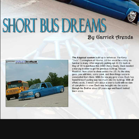
The A-typical custom
build up is before us. For Kerry
"Duck" Cunningham of Houma, LA this would be a story so
familiar to many. After originally putting out 26 G's back in
May of '98 to purchase this 1998 Chevy Dually, Duck needed
a tow pig in order to get his previous build up, Nissan
Roadster, from show to show across the US. As the story
goes, you add rims, some paint, and then things seem to
snowballed from there. With the tow pig gone show, Duck has
found himself putting way too much into the build up. With all
efforts aside, it would take about a year to build with no date
of completion in view. Duck was brought into the scene
through his Brother about 10 years ago and hasn't looked
back since.