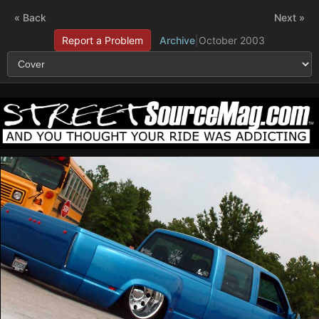
« Back
Next »
Report a Problem
Archive
|
October 2003