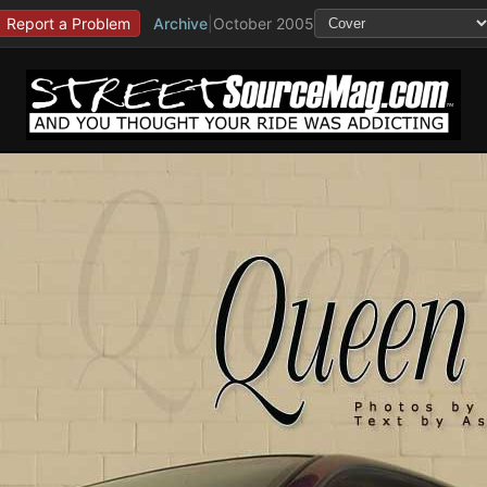
Report a Problem
Archive
|
October 2005