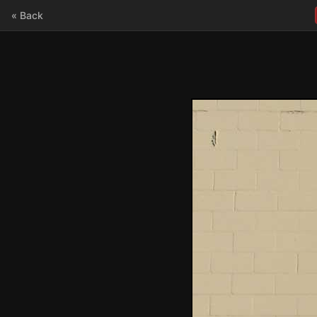
« Back