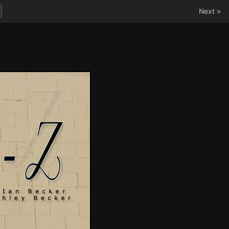
Next »