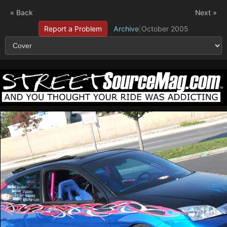
« Back
Next »
Report a Problem
Archive
|
October 2005