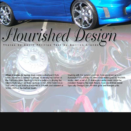
When it comes to laying
down some wicked paint Kyle
Starting with the exterior confines Kyle would install a JT
Gann, owner of K-Daddyz Kustoms, is among top names in
Autostyle EVO 3 body kit, which was redesigned for the2005
the California area. Needing to have a vehicle to display his
model. Next a set of JT Autostyle Lambo doors would be
talents Kyle would get busy working on his 2005 Ford Focus.
installed. Keeping the style flowing Kyle would then install
This vehicle was built in a manner of 1 month and debuted at
Specialty Designs one off billet grille and bumper grille.
SEMA 2005 in the DuPont booth.