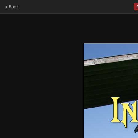
« Back