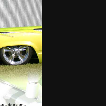
has to do in order to