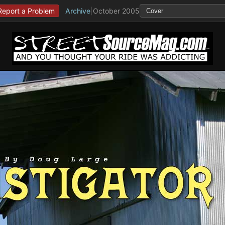
Report a Problem
Archive
|
October 2005