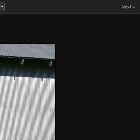
Next »