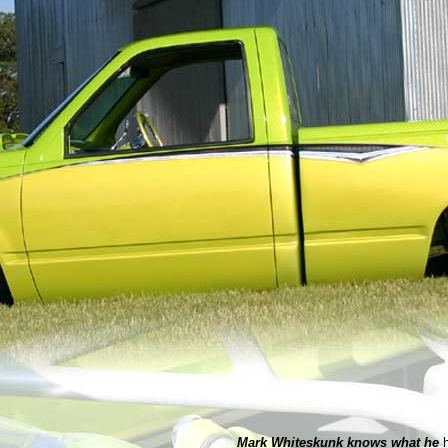
Mark Whiteskunk knows what he