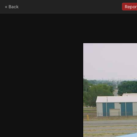
« Back
Repor