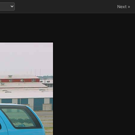
Next »