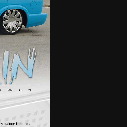
y caliber there is a