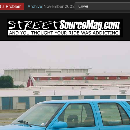
t a Problem
Archive
|
November 2002