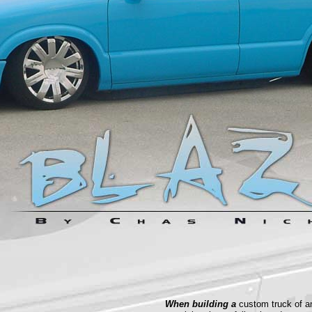
When building a
custom truck of an