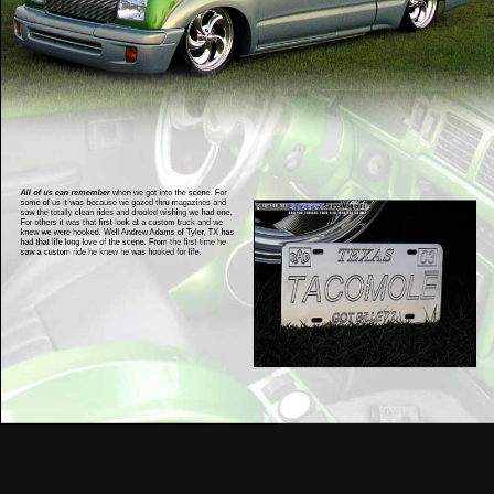
All of us can remember
when we got into the scene. For
some of us it was because we gazed thru magazines and
saw the totally clean rides and drooled wishing we had one.
For others it was that first look at a custom truck and we
knew we were hooked. Well Andrew Adams of Tyler, TX has
had that life long love of the scene. From the first time he
saw a custom ride he knew he was hooked for life.