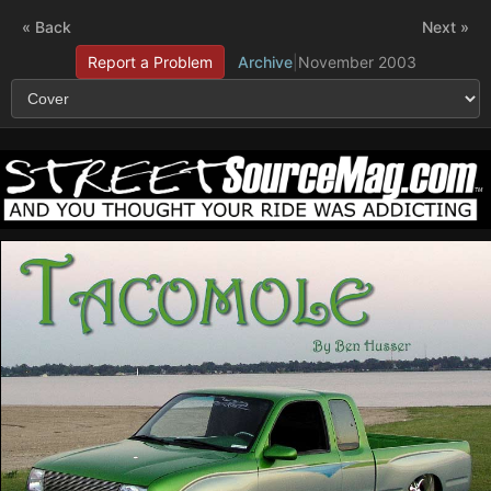
« Back
Next »
Report a Problem
Archive
|
November 2003