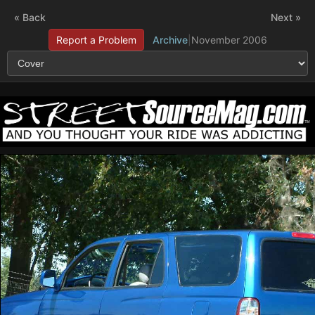
« Back
Next »
Report a Problem
Archive
|
November 2006