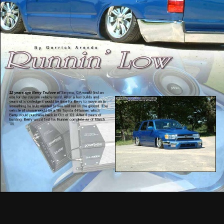
12 years ago Berry Trulove of
Smyrna, GA would find an
eye for the custom vehicle world. After a few builds and
years of knowledge it would be time for Berry to move on to
something he truly wanted to see laid out on the ground. The
vehicle of choice would be a ’96 Toyota 4-Runner, which
Berry would purchase back in Oct of ’01. After 4 years of
building, Berry would find his Runner complete as of March
’06.