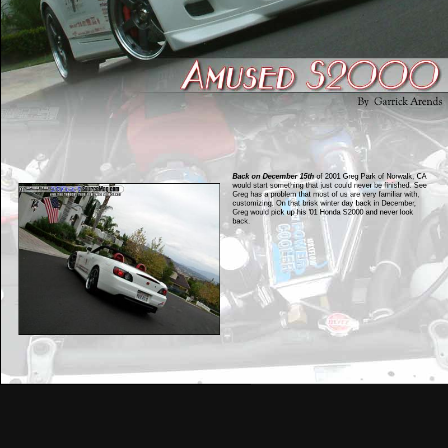
Back on December 15th
of 2001 Greg Park of Norwalk, CA
would start something that just could never be finished. See
Greg has a problem that most of us are very familiar with,
customizing. On that brisk winter day back in December,
Greg would pick up his '01 Honda S2000 and never look
back.