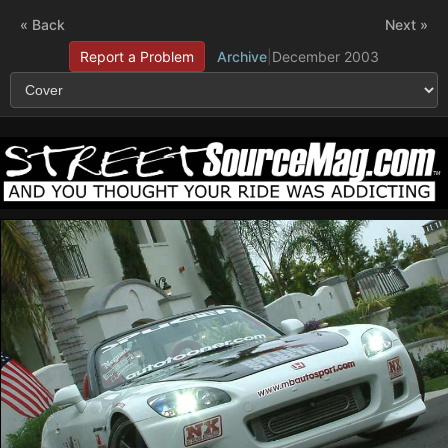
« Back
Next »
Report a Problem
Archive
|
December 2003