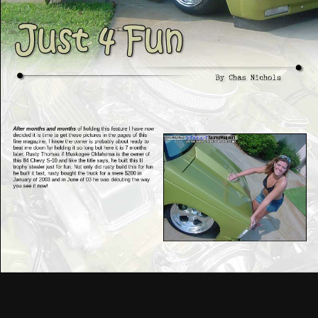
After months and months
of holding this feature I have now
decided it is time to get these pictures in the pages of this
fine magazine. I know the owner is probably about ready to
beat me down for holding it so long but here it is 7 months
later. Rusty Thomas if Muskogee Oklahoma is the owner of
this 84 Chevy S-10 and like the title says, he built this lil
trophy stealer just for fun. Not only did rusty build this for fun
he built it fast, rusty bought the truck for a mere $200 in
January of 2003 and in June of 03 he was débuting the way
you see it now!