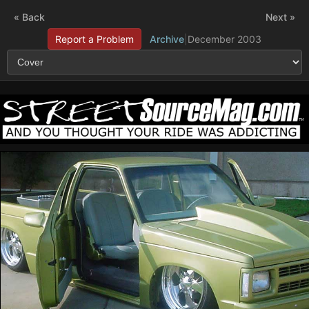
« Back
Next »
Report a Problem
Archive
|
December 2003