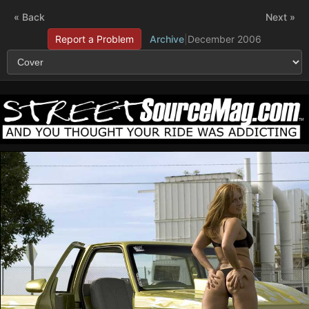
« Back
Next »
Report a Problem
Archive
|
December 2006