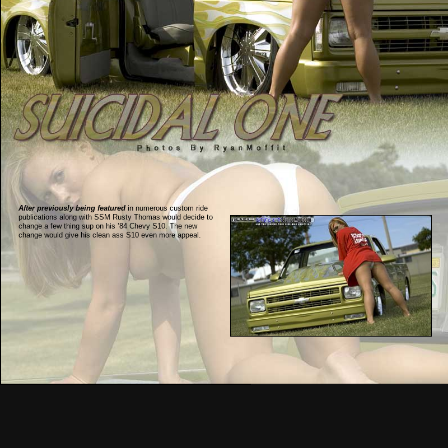
After previously being featured
in numerous custom ride
publications along with SSM Rusty Thomas would decide to
change a few thing sup on his ’84 Chevy S10. The new
change would give his clean ass S10 even more appeal.