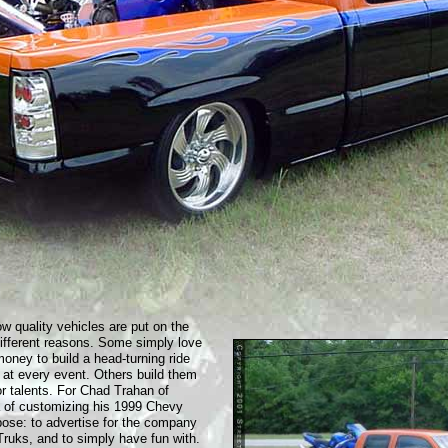
ow quality vehicles are put on the
different reasons. Some simply love
oney to build a head-turning ride
 at every event. Others build them
or talents. For Chad Trahan of
a of customizing his 1999 Chevy
pose: to advertise for the company
 Truks, and to simply have fun with.