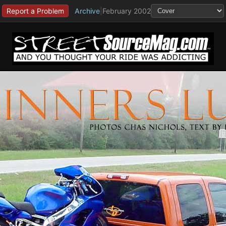
Report a Problem
Archive
|
February 2002