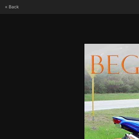
« Back