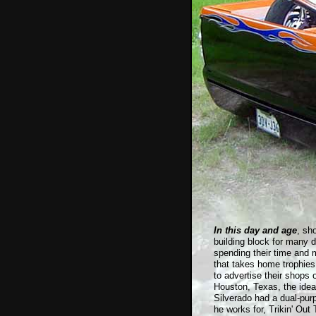
In this day and age
, sh
building block for many 
spending their time and m
that takes home trophies
to advertise their shops 
Houston, Texas, the ide
Silverado had a dual-pur
he works for, Trikin' Out