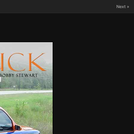
Next »