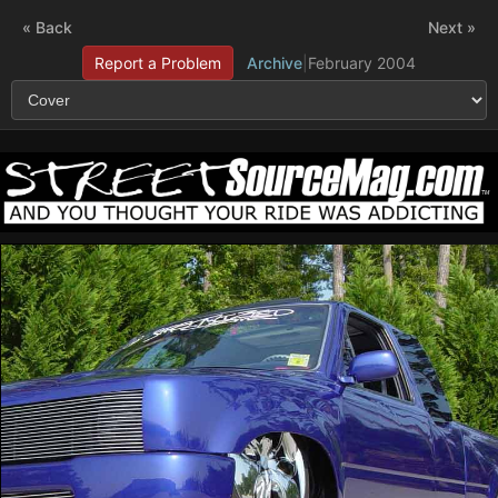
« Back
Next »
Report a Problem
Archive
|
February 2004