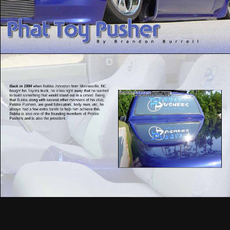
Back in 1994
when Bubba Johnston from Mooresville, NC
bought his Toyota truck, he knew right away that he wanted
to build something that would stand out in a crowd. Being
that Bubba along with several other members of his club,
Pebble Pushers, are good fabricators, body men, etc, he
always had a few extra hands to help him achieve this.
Bubba is also one of the founding members of Pebble
Pushers and is also the president.