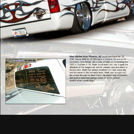
Mark Barbee from Phoenix, AZ
would purchase his ’02
GMC Sierra 1500 for 22,000 back in June of ’02 and put in
countless more dollars into a year of build up completing the
1500 in October of ’04. Mark would build this ride to grab the
attention of the magazines and its viewers and give about a
double take. Mark has always modified his rides since day
one but never to this extreme level. Mark was brought into
the scene through his best friend. He would help his friend’s
dad build a detached garage where all of his custom
modifications would begin.