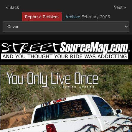
« Back
Next »
Report a Problem
Archive
|
February 2005