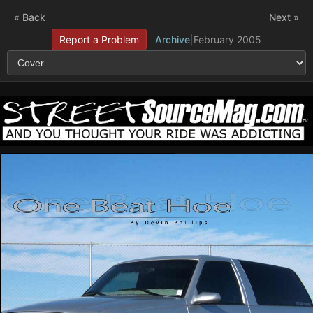
« Back
Next »
Report a Problem
Archive
|
February 2005