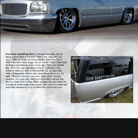
Ever have something that
you thought was bad, end up
being a good thing in the end? That is the case with Dan
a.k.a. Yoda of Freaks of Nature and his Beat Hoe. Dan’s
1997 Chevrolet Tahoe began life as a white 2 door Tahoe that
he began customizing over 5 years ago. When one faithful
day, when Dan was attending a classic California show,
Summer Madness 2001 in Bakersfield, Ca. a crazy man
stole a fairgrounds vehicle and cause havoc all across the
park. When the damage was done, after barely missing
campers, the crazy guy came to a stop after crashing into
the front end of Dan’s Hoe. While seeing their truck ruined by
a madman would crush most people, Dan took it in stride and
used that situation to bring his Beat Hoe better then ever.