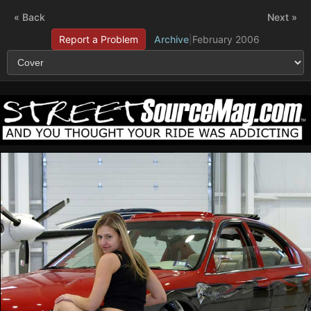
« Back
Next »
Report a Problem
Archive
|
February 2006