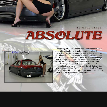
The buildup of Adam Rhodes
1996 Honda Accord started
soon after he totaled his Civic hatch. Adam started off with
the basics, installing the stereo he had previously had in his
hatch in the Accord, and soon after dropping the car on a set
of coilovers. Adam soon decided that low wasn’t low enough.
He next bought camber kits and notched out the strut tower
to bring his Accord down a few more inches. Next Adam
moved onto cylinders, installing the first kit himself. Adam
soon realized, after his second air cylinder kit, that cylinders
weren’t his thing either. After being introduced to Eric Powers
of K-otic Kustoms Adam decided to go all out on this car and
take it from a daily driver to a trophy taker.