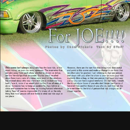
This scene isn’t always
about who has the best ride, or the
However, there are the rare few that bring more than metal
most money, or even the most sponsors. The memories that
and paint to this scene and make a change in our lives that
we take away from each show, whether in victory or defeat,
we often take for granted. I am referring to that one person
are the friendships that are made. Stories aren’t recalled
that stays with you after the show is over because your ride
about how many cans of cleaner were used on the windows,
suddenly blew a bag, or that one person that buys your way
but instead about who was there with you to endure the long
just so you can have a good weekend. On that note, I would
haul. Face it, none of us would stick to this if we all went at it
like to introduce those of you who don’t know Joe Garcia of
alone. Someone has to keep us awake the days before a
Severed Ties and for those of you who do, well then let this
show and someone has to keep us moving forward whenever
be a reminder to the kind of person that has brought us all
taking “best of” seems impossible. For many of us the only
closer together.
thing that most people will ever know is what our ride says in
our place.