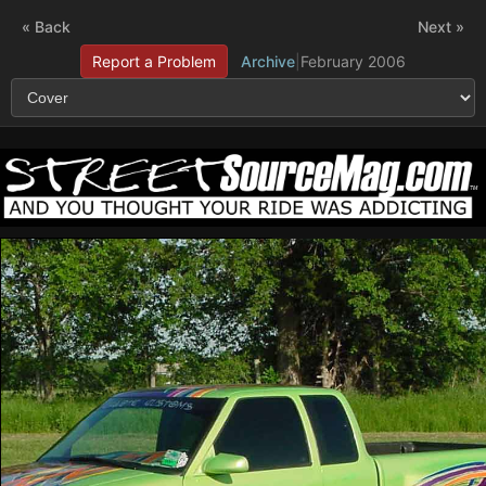
« Back
Next »
Report a Problem
Archive
|
February 2006