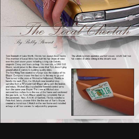
Tom Bennett of Lake Worth, Florida has always liked trucks.
The whole system operates via fast valves, which Tom has
This member of Local Minis has built his fair share of rides
full control of while sitting in the driver's seat.
over the past seven years including a king cab Dakota,
stepside Chevy and Isuzu pickup. His new ride, a 1998 S10
Blazer, would prove to the show scene that Tom doesn't play
around when it comes to building quality rides.
The first thing Tom wanted to change was the stance of his
Blazer. Everyone knows that laid out is the way to go and
Tom turned to the crew at Wicked in Hollywood, Florida to
handle the task. First, the Wicked crew installed drop
spindles from a '97 model S10 Blazer along with the brakes
and rotars. Wicked also installed the lowered control arms
from the same year Blazer. The crew at Wicked also
removed two inches from the rear of the frame and sectioned
the gas tank, so Tom's Blazer would lay completely flat on
the pavement. Next, R.A.W. of Sanford, Florida installed a
Pete And Jake's chrome 4-link the the rear of Tom's Blazer,
created a monstrous C-Notch in the rear frame and installed
airbags at all four corners for adjustability purposes.