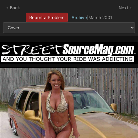
« Back
Next »
Report a Problem
Archive
|
March 2001