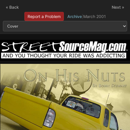
« Back
Next »
Report a Problem
Archive
|
March 2001