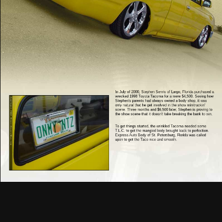
In July of 2000, Stephen Servis of Largo, Florida purchased a
wrecked 1998 Toyota Tacoma for a mere $4,500. Seeing how
Stephen's parents had always owned a body shop, it was
only natural that he get involved in the show minitruckin'
scene. Three months and $6,500 later, Stephen is proving to
the show scene that it doesn't take breaking the bank to win.
To get things started, the wrinkled Tacoma needed some
T.L.C. to get the mangled body brought back to perfection.
Express Auto Body of St. Petersburg, Florida was called
upon to get the Taco nice and smooth.