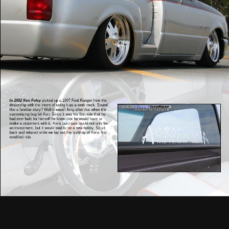
In 2002 Ken Foley
picked up a 1997 Ford Ranger from the
dealership with the intent of using it as a work truck. Sound
like a familiar story? Well it wasn’t long after that when the
customizing bug bit Ken. Since it was his first ride that he
had ever built for himself he knew that he would have to
make a statement with it. Kens purchase would not only be
an investment, but it would lead to be a new hobby. So sit
back and relaxed while we lay out the build up of Kens first
modified ride.