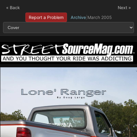
« Back
Next »
Report a Problem
Archive
|
March 2005