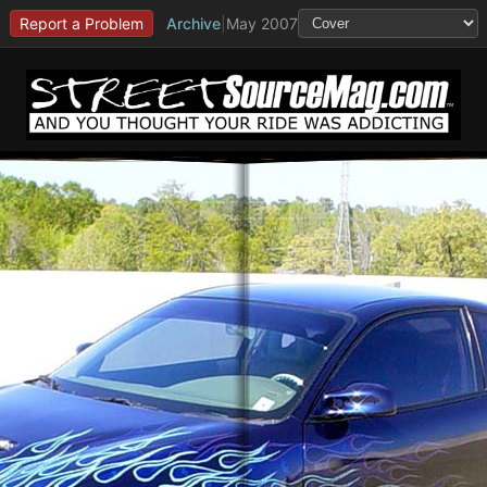
Report a Problem
Archive
|
May 2007