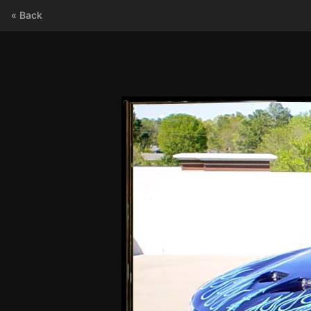
« Back