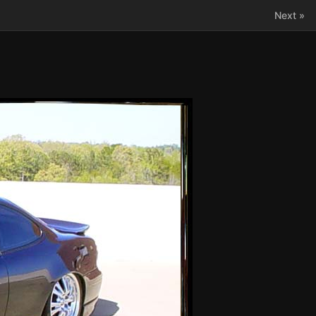
Next »