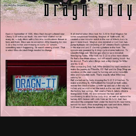
Back in September of 1996, Mike Rash bought a brand new
It all started when Mike took his S-10 to Brad Magnus for
Chevy S-10 extra-cab truck. His new truck started out as
some suspension tweaking. Magnus of Yadkinville, NC
many do, a daily driver with a few little modifications thrown in
created a new monster notch in the rear of Mike's truck to
here and there. Mike was no exception. After lowering his new
give it more travel. Magnus also installed a Cool Cars two-
S-10 a few inches and throwing on some 16" wheels,
pump hydraulic kit consisting of 10" chrome Red's cylinders
something wasn't happening. He wasn't winning shows. That
in the rear end and 8" chrome cylinders in the front. The
is when Mike decided things needed to change.
system was powered by 4 deep cycle marine batteries. To
smooth things out, Monroe gas shocks were installed.
Now laying frame, Mike took his S-10 to a few more shows.
He had a low-down stance, but still wasn't turning heads like
he desired. That's when things took a big change for Mike
and his S-10.
After contacting Jody Hall, Mike decided his truck needed to
make the journey to Pikeville, KY. Hall and the Drop Shop are
notorious on the east coast for turning out some incredible
rides and incredible work. That's exactly what Mike was
striving for.
Hall started out by body dropping the S-10 3 1/4 inches. To
make everything fit, Hall tubbed the firewall on both sides,
moved the clutch master cylinder up and out of the way six
inches and reconstructed the notch in the rear end. Replacing
the factory leaf springs, Hall used a Pete & Jake's chrome
triangulated 4-link. He also removed the heat and air
conditioning to allow for the body drop, as well as replace the
factory ABS brakes with units from an '86 S-10. Hall then
relocated the computer from under the hood to it's new home,
behind the dash. After everything was said and done, Mike's
S-10 was exactly how he wanted it - laying body.