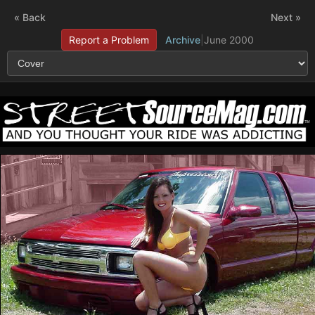
« Back
Next »
Report a Problem
Archive
|
June 2000