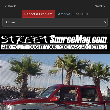
« Back
Next »
Report a Problem
Archive
|
June 2001