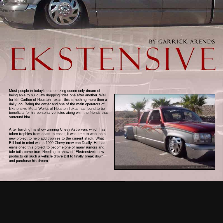
Most people in today's customizing scene only dream of
being able to build jaw dropping rides one after another. Well
for Bill Carlton of Houston Texas, this is nothing more then a
daily job. Being the owner and one of the main operators of
Ekstensive Metal Works of Houston Texas has found to be
beneficial for his personal vehicles along with the friends that
surround him.
After building his show winning Chevy Astro van, which has
taken trophies from coast to coast, it was time to work on a
new project to help add trophies to the current stack. What
Bill had in mind was a 1999 Chevy crew cab Dually. He had
envisioned this project to become one of many rumors and
tale tails come true. Needing to show off Ekstensive's new
products on such a vehicle drove Bill to finally break down
and purchase his dream.