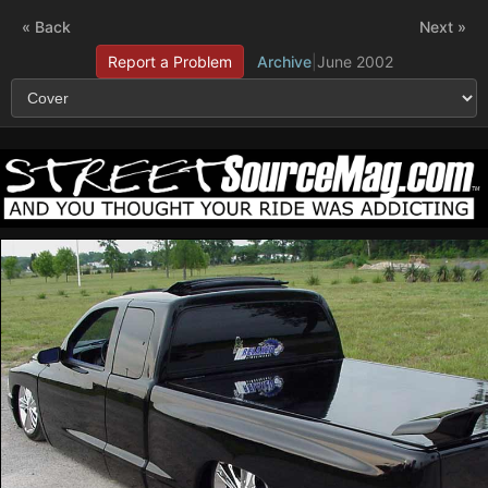
« Back
Next »
Report a Problem
Archive
|
June 2002