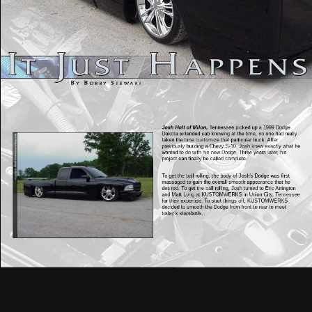
Josh Holt of Milon,
Tennessee picked up a 1999 Dodge
Dakota extended cab knowing at the time, no one had really
taken the time customize that particular truck. After
previously building a Chevy S-10, Josh knew exactly what he
wanted to do with his new Dodge. Three years later, his
project can finally be called complete.
To get the ball rolling, the body of Josh's Dodge was first
massaged to gain the overall smooth appearance that he
desired. To get the ball rolling, Josh turned to Eric Arrington
and Matt Long at KUSTOMWERKS in Union City, Tennessee
for their expertise. To start things off, KUSTOMWERKS
decided to smooth the Dodge from front to rear to meet
today's standards.