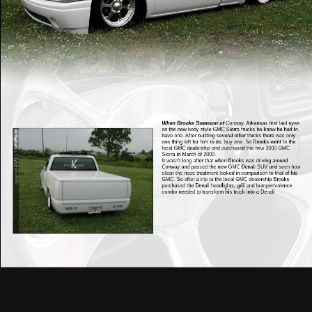
When Brooks Swenson of
Conway, Arkansas first laid eyes
on the new body style GMC Sierra trucks he knew he had to
have one. After building several other trucks there was only
one thing left for him to do, buy one. So Brooks went to the
local GMC dealership and purchased the new 2000 GMC
Sierra in March of 2000.
It wasn't long after that when Brooks was driving around
Conway and passed the new GMC Denali SUV and seen how
clean the nose treatment looked in comparison to that of his
GMC. So after a trip to the local GMC dealership Brooks
purchased the Denali headlights, grill and bumper/valence
combo needed to transform his truck into a Denali