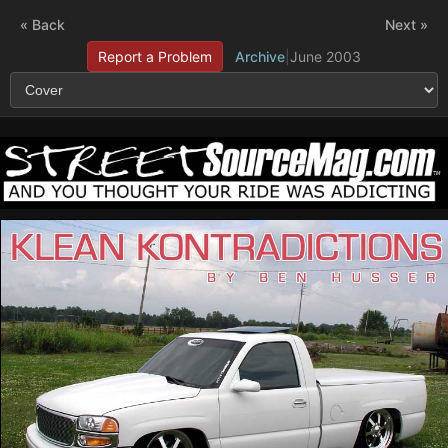
« Back
Next »
Report a Problem
Archive
|
June 2003