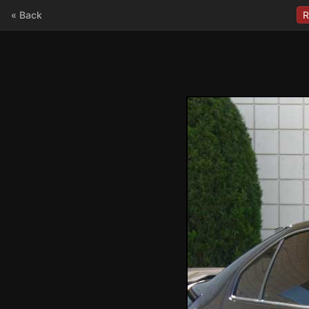
« Back
R