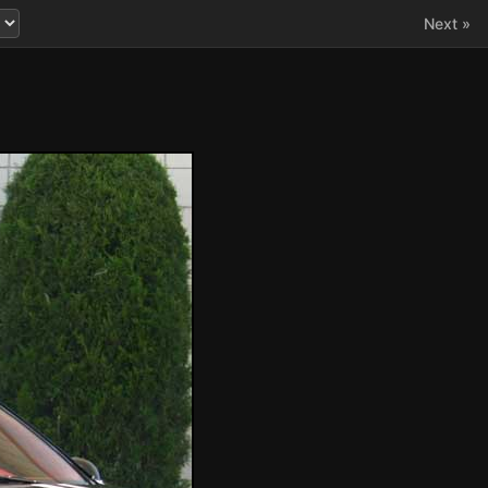
Next »