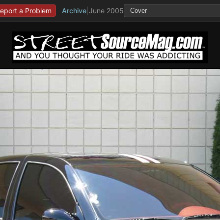
eport a Problem
Archive
|
June 2005