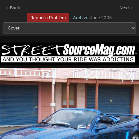
« Back
Next »
Report a Problem
Archive
|
June 2005