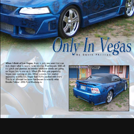
When I think of Las Vegas,
there is only one word that can
truly depict what it means to be sin city: Flamboyant. With all
it’s glitch and glamour, no wonder whatever trends are going
on Vegas has to one up it. When 20s first gain popularity,
Vegas was working on 22s. When screens first started
appearing in vehicles, Vegas had SUVs packed with them.
This is all relevant because flamboyant is exactly what
Brooke Tobias’ 2001 Ford Mustang is.