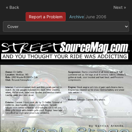
« Back
Next »
Report a Problem
Archive
|
June 2006
Owner:
Eli Griffin
Suspension:
Frame smoothed of all holes and back half
Location:
Meridian, MS
cantilever set up. Air bags at all 4 corners, valves, chrome 5-
Ride:
1992 Mazda B2200 Ex Cab
gallon air tank, steel braided and hard lined, and Firestone
Club:
Relaxed Atmosphere
compressors.
Interior:
Custom mounted dash and door panels painted to
Engine:
Stock engine with lots of paint and chrome items.
match. Air ride gauges mounted into dash. Billet steering
Engine bay cleaned up for show, Optima battery and wheel
wheel, shifter knob, inner door handles and window cranks.
tubs welded in.
Leather seats and new carpet.
Rollers:
Colorado Custom 18’s wheels.
Exterior:
Custom 2-tone paint job, by Eli Griffin. Shaved of
emblems, door handles, mirrors and taillights. Smooth
tailgate skin combo welded in. LED taillights set in roll pan.
Billet grille insert with chrome grille shell. Ragtop. Inner bed
smoothed out and trailer wheel tubs welded in.