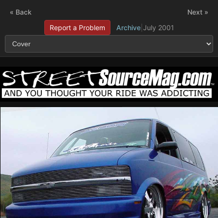
« Back
Next »
Report a Problem
Archive
|
July 2001