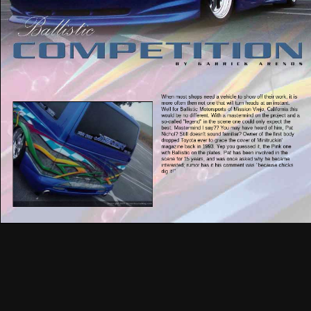
When most shops need a vehicle to show off their work, it is
more often then not one that will turn heads at an instant.
Well for Ballistic Motorsports of Mission Viejo, California this
would be no different. With a mastermind on the project and a
so-called "legend" in the scene one could only expect the
best. Mastermind I say?? You may have heard of him, Pat
Nichol? Still doesn't sound familiar? Owner of the first body
dropped Toyota ever to grace the cover of Minitruckin'
magazine back in 1993. Yep you guessed it, the Pink one
with Ballistic on the plates. Pat has been involved in the
scene for 15 years, and was once asked why he became
interested; rumor has it his comment was "because chicks
dig it!"