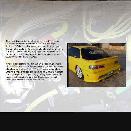
Who ever thought
that meeting one person 4 years ago
would turn your ideas a complete 180? Well for Regan
Robinett of Oklahoma that would pretty much be the case.
One day after walking into a stereo shop he met a guy name
Jimmy who would turn out being a pretty close friend. With
the customizing influence now in his life the show scene
would be different in the Midwest.
In April of 1998 Regan had his eye on a 1991 Acura Integra
LS. $5000 later and what Regan had was a project that would
take about an additional $15,000 and 3 years to complete.
Keeping in mind that this ride would be daily driven, it seems
that anything that could possibly go wrong would eventually
happen. But being the champ that Regan was, he kept
pushing his dream of turning heads alive.