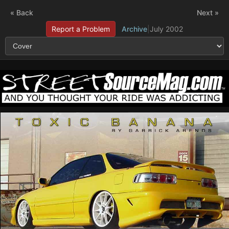
« Back
Next »
Report a Problem
Archive
|
July 2002