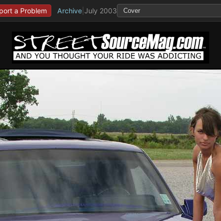
port a Problem
Archive
|
July 2003