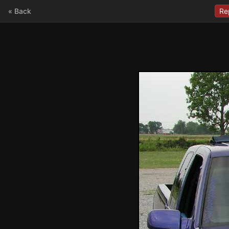
« Back
Re