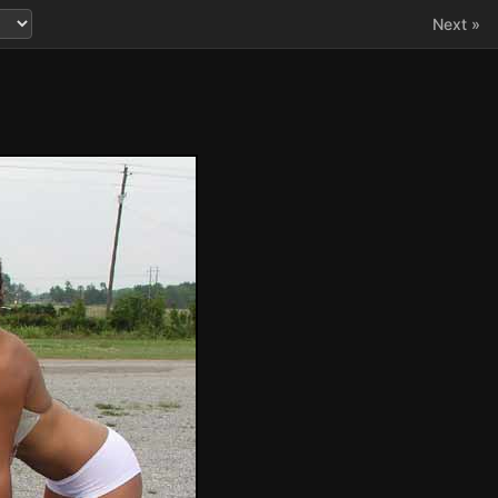
Next »