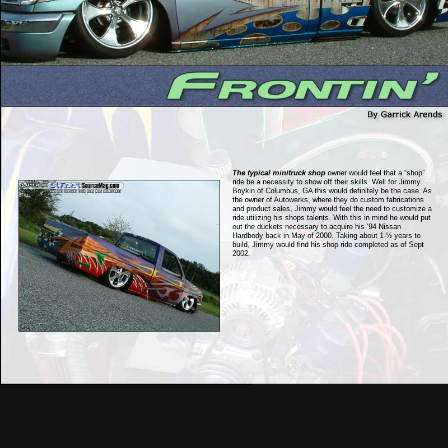
The typical minitruck shop
owner would feel that a “shop”
ride be a necessity to show off their skills. Well for Jimmy
Boykin of Columbus, GA this would definitely be the case. As
the owner of Autowerks, where they do custom fabrications
and product sales, Jimmy would feel the need to customize a
ride utilizing his shops talents. With this in mind he would put
out the duckets necessary to acquire his ‘94 Nissan
Hardbody back in May of 2000. Taking about 1-½ years to
build, Jimmy would find his shop ride completed as of Sept
2002.