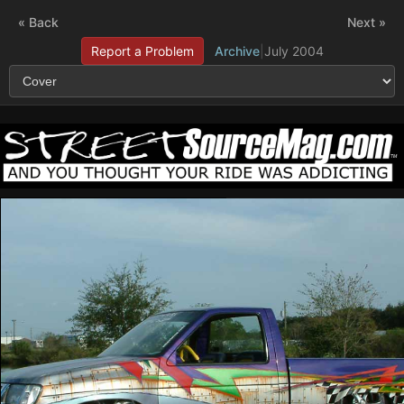
« Back
Next »
Report a Problem
Archive
|
July 2004