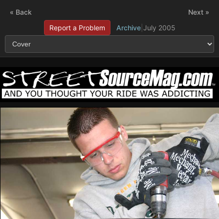
« Back
Next »
Report a Problem
Archive
|
July 2005