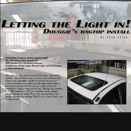
Street Beat Customs sliding ragtop install
38 x 40 sliding black canvas top
1999 Honda Civic w/ factory sunroof
Installed by: Doug Large, Ronnie Lipps, and Ed Korpos
@ Kens Autobody
After talking it over with Jimmer (SSM name: Jimmer818)
and Rick over at Street Beat Customs it was decided that I
would have to go with a 38x40” top to clear my factory
sunroof. In order to install the top the upper interior pieces
had to be removed from the car so I could remove the
headliner to measure and cut the hole. The top was installed
in a 1999 Honda Civic EX with a factory electric sliding
sunroof already installed. This is why the top had to be a
bigger size than the average 35x35’s put in most Civics, and
smaller sedans.