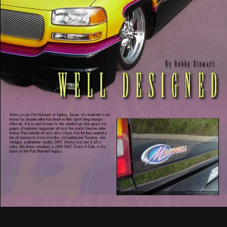
When you’re Pat Maxwell of Spring, Texas, it’s hard not to be
known to anyone who has been in this sport long enough.
After all, Pat is well known for his renderings that grace the
pages of national magazine all over the world. Anyone who
knows Pat outside of work also knows that he has owned a
ton of awesome show vehicles, including two Toyotas, two
Amigos, a phantom dually, GMC Jimmy and two S-10 x-
cabs. His latest creation, a 1999 GMC Sierra X-Cab, is the
latest in the Pat Maxwell legacy.