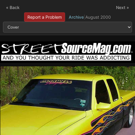
« Back
Next »
Report a Problem
Archive
|
August 2000