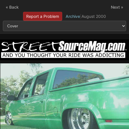
« Back
Next »
Report a Problem
Archive
|
August 2000