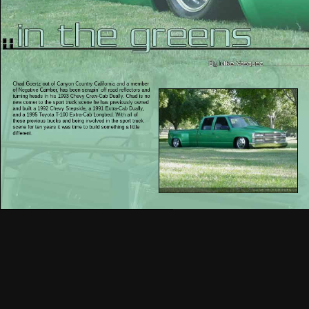
Chad Goertz out of Canyon Country California and a member
of Negative Camber, has been scrapin’ off road reflectors and
turning heads in his 1993 Chevy Crew-Cab Dually. Chad is no
new comer to the sport truck scene he has previously owned
and built a 1992 Chevy Stepside, a 1991 Extra-Cab Dually,
and a 1995 Toyota T-100 Extra-Cab Longbed. With all of
these previous trucks and being involved in the sport truck
scene for ten years it was time to build something a little
different.