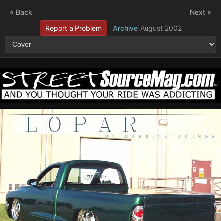
« Back
Next »
Report a Problem
Archive
|
August 2002