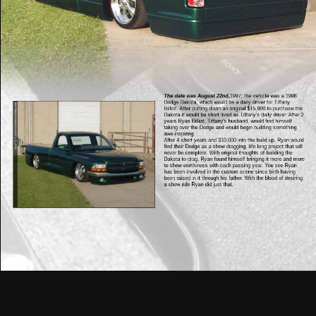
The date was August 22nd,
1997; the vehicle was a 1998
Dodge Dakota, which would be a daily driver for Tiffany
Billiot. After putting down an original $15,900 to purchase the
Dakota it would be short lived as Tiffany's daily driver. After 2
years Ryan Billiot, Tiffany's husband, would find himself
taking over the Dodge and would begin building something
awe-inspiring.
After 4 short years and $10,000 into the build up, Ryan would
find their Dodge as a show dragging, life long project that will
never be complete. With original thoughts of building the
Dakota to drag, Ryan found himself bringing it more and more
to show worthiness with each passing year. You see Ryan
has been involved in the custom scene since birth having
been raised in it through his father. With the blood of desiring
a show ride Ryan did just that.