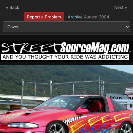
« Back
Next »
Report a Problem
Archive
|
August 2004