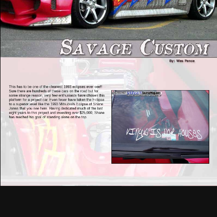
This has to be one of the cleanest 1993 eclipses ever see!!
Sure there are hundreds of these cars on the road but for
some strange reason, very few enthusiasts have chosen this
platform for a project car. Even fewer have taken the Eclipse
to a superior level like the 1993 Mitsubishi Eclipse of Shane
Jones that you see here. Having dedicated much of the last
eight years to this project and investing over $25,000, Shane
has reached his goal of standing alone on the top.