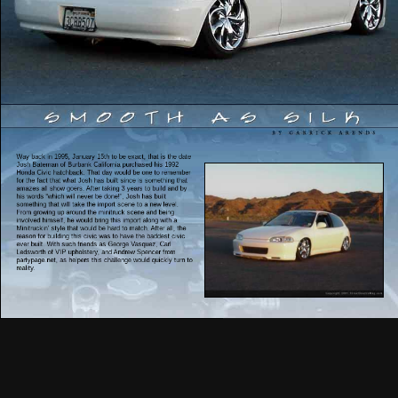
Way back in 1995, January 15th to be exact, that is the date
Josh Bateman of Burbank California purchased his 1992
Honda Civic hatchback. That day would be one to remember
for the fact that what Josh has built since is something that
amazes all show goers. After taking 3 years to build and by
his words “which will never be done!”, Josh has built
something that will take the import scene to a new level.
From growing up around the minitruck scene and being
involved himself, he would bring this import along with a
Minitruckin’ style that would be hard to match. After all, the
reason for building this civic was to have the baddest civic
ever built. With such friends as George Vasquez, Carl
Ledsworth of VIP upholstery, and Andrew Spencer from
partypage.net, as helpers this challenge would quickly turn to
reality.