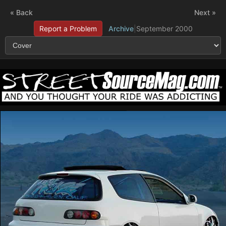
« Back
Next »
Report a Problem
Archive
|
September 2000