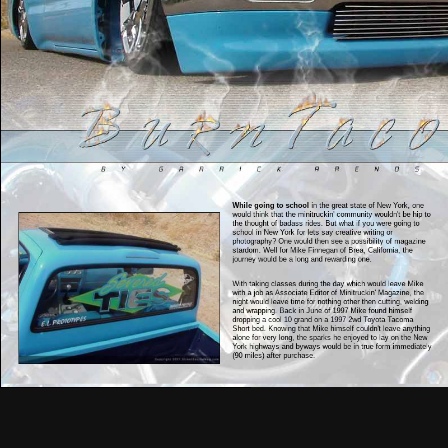
While going to school
in the great state of New York, one
would think that the minitruckin' community wouldn't be hip to
the thought of badass rides. But what if you were going to
school in New York for lets say creative writing or
photography? One would then see a possibility of magazine
stardom. Well for Mike Finnegan of Brea, California, the
journey would be a long and rewarding one.
With taking classes during the day which would leave Mike
with a job as Associate Editor of Minitruckin' Magazine, the
night would leave time for nothing other then cutting, welding
and wrapping. Back in June of 1997 Mike found himself
dropping a cool 10 grand on a 1997 2wd Toyota Tacoma
Short bed. Knowing that Mike himself couldn't leave anything
alone for very long, the sparks he enjoyed to lay on the New
York highways and byways would be in true form immediately
(90 miles) after purchase.