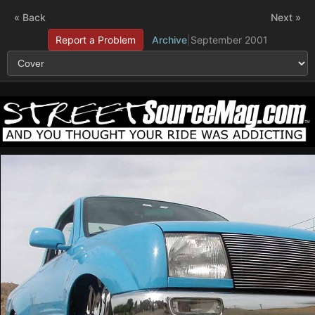
« Back
Next »
Report a Problem
Archive
|
September 2001