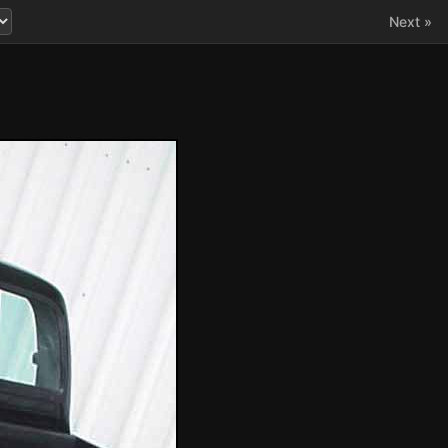
Next »