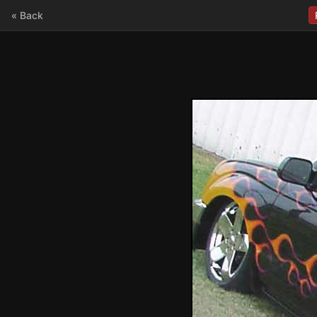
« Back