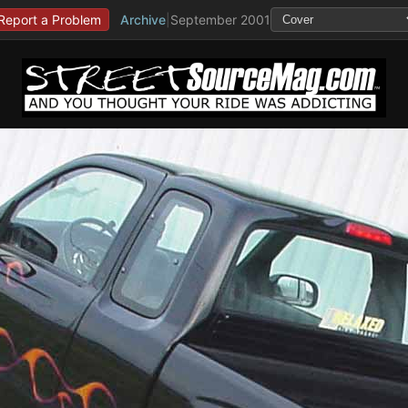
Report a Problem
Archive
|
September 2001