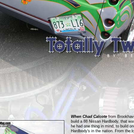
When Chad Calcote
from Brookhave
build a 88 Nissan Hardbody, that wa
he had one thing in mind, to build on
Hardbody's in the nation. From the l