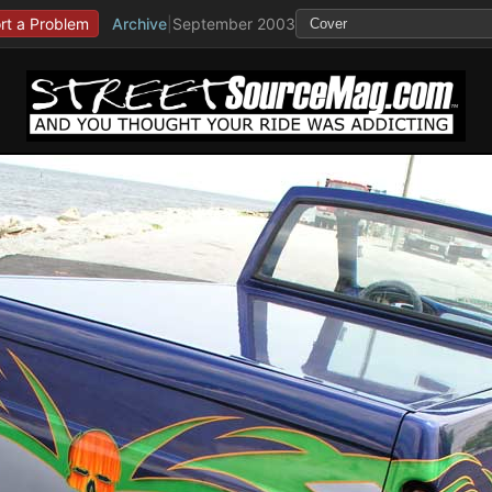
rt a Problem
Archive
|
September 2003