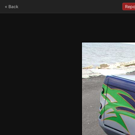
« Back
Repo