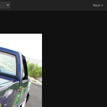
Next »