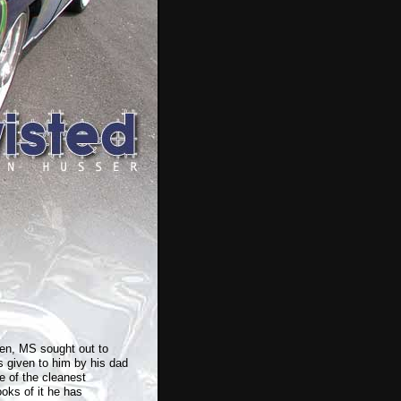
n, MS sought out to
s given to him by his dad
e of the cleanest
ooks of it he has