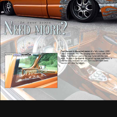
Tom Hanson is the proud owner
of a fully custom 1999
Chevy Silverado. After exchanging some money with Heath
Brown, Tom Hanson was on his way home with his new
truck. He was in the market for something new, and happy to
see that this truck was for sale. Tom couldn’t have been
happier with what he bought.