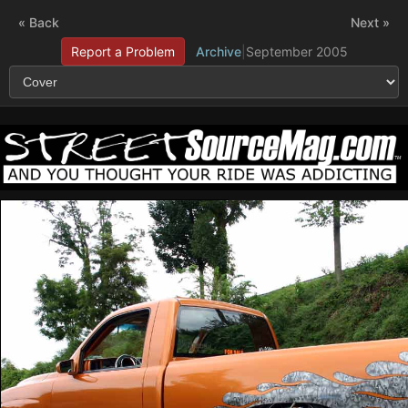
« Back
Next »
Report a Problem
Archive
|
September 2005