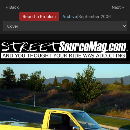
« Back
Next »
Report a Problem
Archive
|
September 2006