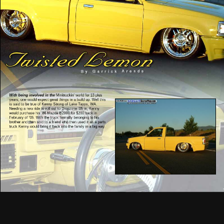
With being involved in the
Minitruckin’ world for 13 plus
years, one would expect great things in a build up. Well this
is said to be true of Kenny Strong of Lake Tapps, WA.
Needing a new ride to roll out to Dropzone ’05 in, Kenny
would purchase his ’86 Mazda B2000 for $200 back in
February of ’05. With the truck formally belonging to his
brother and then sold to a friend who then used it as a parts
truck Kenny would bring it back into the family in a big way.