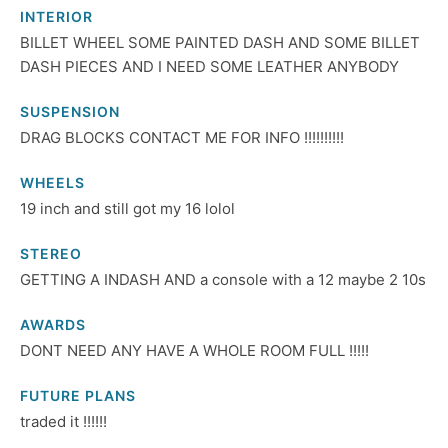
INTERIOR
BILLET WHEEL SOME PAINTED DASH AND SOME BILLET
DASH PIECES AND I NEED SOME LEATHER ANYBODY
SUSPENSION
DRAG BLOCKS CONTACT ME FOR INFO !!!!!!!!!!
WHEELS
19 inch and still got my 16 lolol
STEREO
GETTING A INDASH AND a console with a 12 maybe 2 10s
AWARDS
DONT NEED ANY HAVE A WHOLE ROOM FULL !!!!!
FUTURE PLANS
traded it !!!!!!