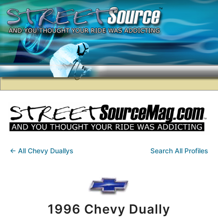
← All Chevy Duallys
Search All Profiles
1996 Chevy Dually