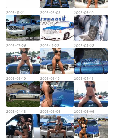
2005-11-21
2005-06-08
2005-06-19
2005-07-26
2005-11-22
2005-04-23
2005-06-19
2005-06-19
2005-04-18
2005-04-18
2005-06-06
2005-06-06