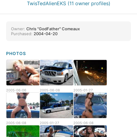
TwisTedAlienEKS (11 owner profiles)
Owner:
Chris "GodFather" Comeaux
Purchased:
2004-04-20
PHOTOS
2005-06-06
2005-06-08
2005-01-27
2005-06-08
2005-01-27
2005-06-08