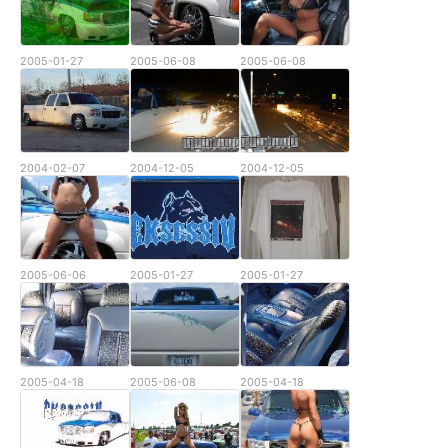
2005-01-27
2005-06-08
2005-06-08
2004-02-07
2004-12-05
2004-12-05
2005-06-06
2005-01-27
2005-01-27
2005-04-18
2005-06-08
2005-04-18