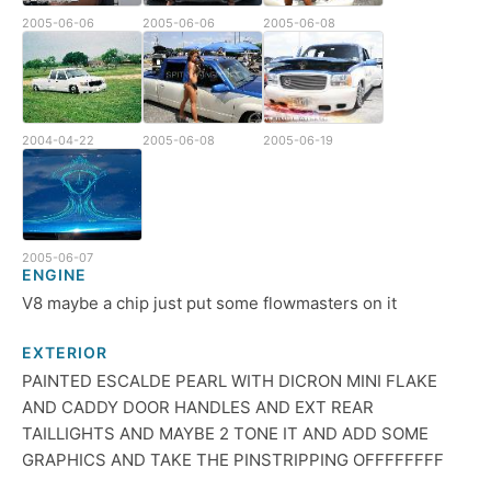
2005-06-06
2005-06-06
2005-06-08
2004-04-22
2005-06-08
2005-06-19
2005-06-07
ENGINE
V8 maybe a chip just put some flowmasters on it
EXTERIOR
PAINTED ESCALDE PEARL WITH DICRON MINI FLAKE
AND CADDY DOOR HANDLES AND EXT REAR
TAILLIGHTS AND MAYBE 2 TONE IT AND ADD SOME
GRAPHICS AND TAKE THE PINSTRIPPING OFFFFFFFF