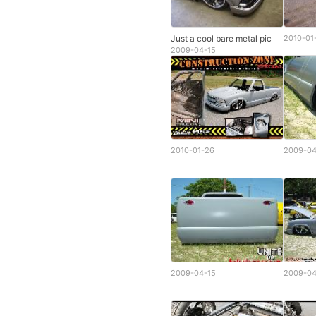
Just a cool bare metal pic
2010-01
2009-04-15
2010-01-26
2009-04
2009-04-15
2009-04