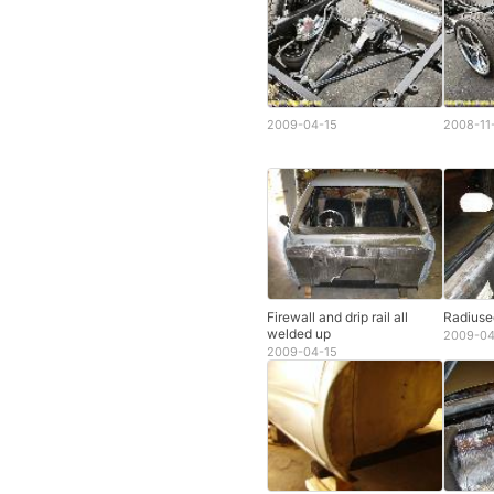
2009-04-15
2008-11
Firewall and drip rail all
Radiuse
welded up
2009-04
2009-04-15