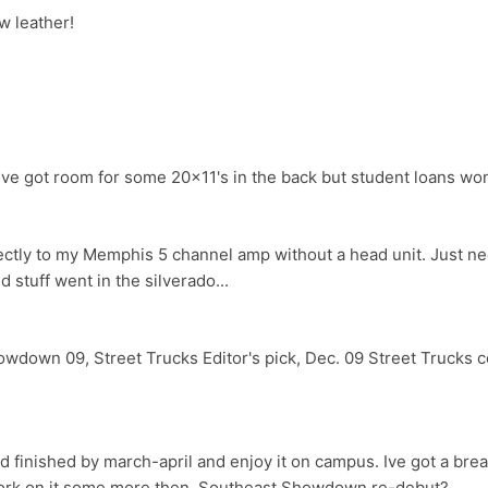
w leather!
e got room for some 20x11's in the back but student loans wont
rectly to my Memphis 5 channel amp without a head unit. Just 
 stuff went in the silverado...
wdown 09, Street Trucks Editor's pick, Dec. 09 Street Trucks cov
d finished by march-april and enjoy it on campus. Ive got a break
ork on it some more then. Southeast Showdown re-debut?