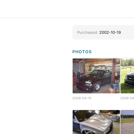
Purchased:
2002-10-19
PHOTOS
2009-04-15
2009-04