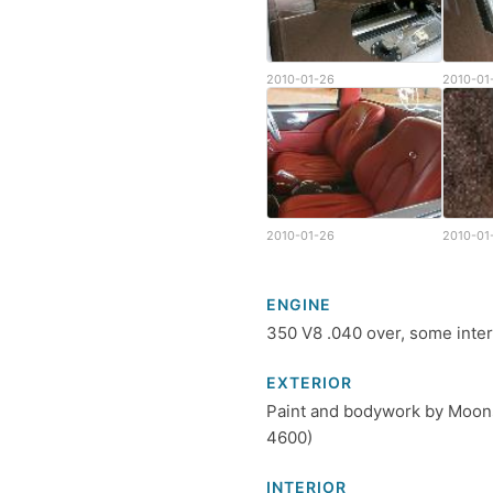
2010-01-26
2010-01
2010-01-26
2010-01
ENGINE
350 V8 .040 over, some intern
EXTERIOR
Paint and bodywork by Moons
4600)
INTERIOR