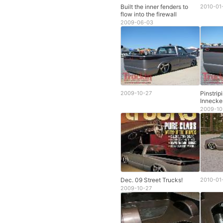
Built the inner fenders to
2010-01
flow into the firewall
2009-06-03
2009-10-27
Pinstrip
Innecke
2009-10
Dec. 09 Street Trucks!
2010-01
2009-10-27