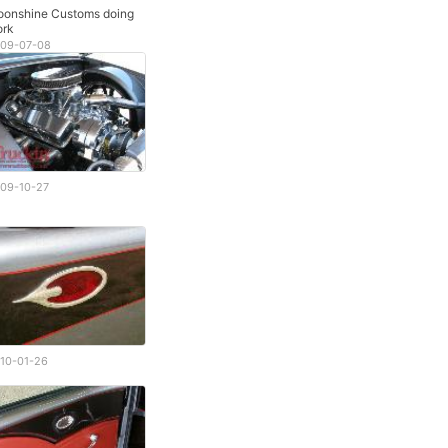
onshine Customs doing
rk
09-07-08
09-10-27
10-01-26