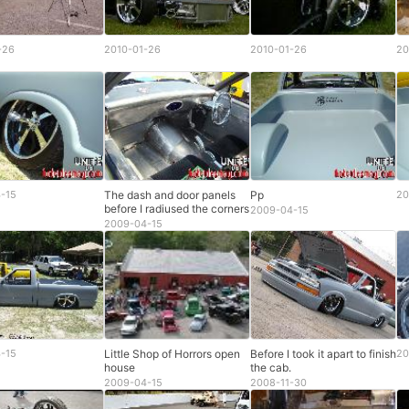
-26
2010-01-26
2010-01-26
20
-15
The dash and door panels
Pp
20
before I radiused the corners
2009-04-15
2009-04-15
-15
Little Shop of Horrors open
Before I took it apart to finish
20
house
the cab.
2009-04-15
2008-11-30