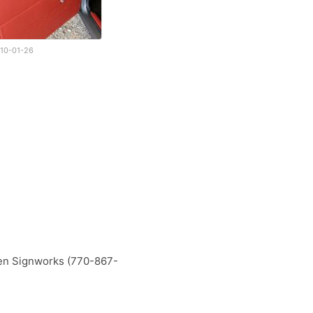
10-01-26
ken Signworks (770-867-