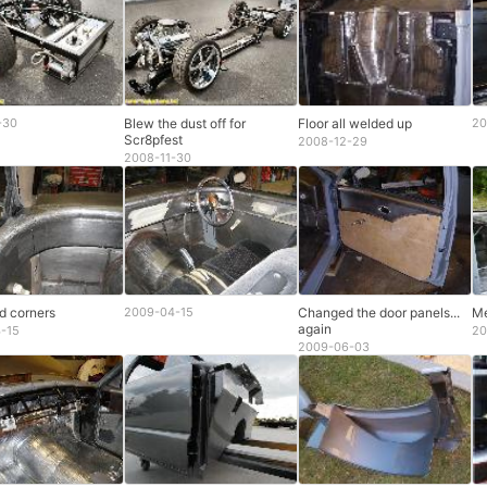
-30
Blew the dust off for
Floor all welded up
20
Scr8pfest
2008-12-29
2008-11-30
d corners
2009-04-15
Changed the door panels...
Me
again
-15
20
2009-06-03