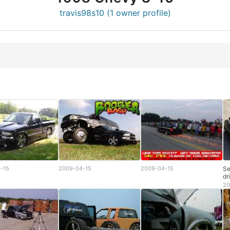
travis98s10 (1 owner profile)
-15
2009-04-15
2009-04-15
Se
dr
20