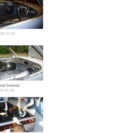
08-12-29
tal finished
10-01-26