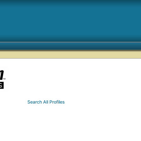
Search All Profiles