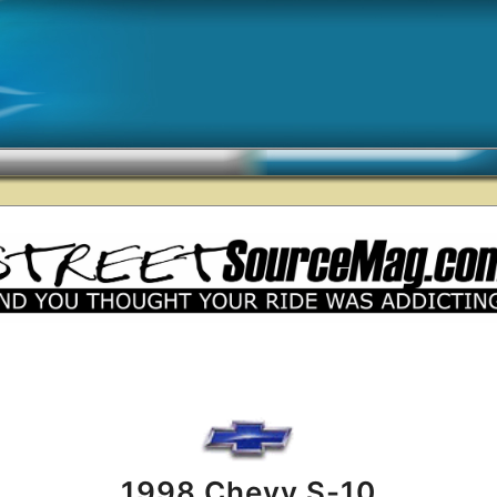
1998 Chevy S-10