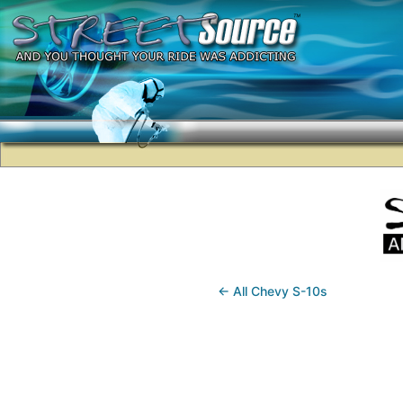
← All Chevy S-10s