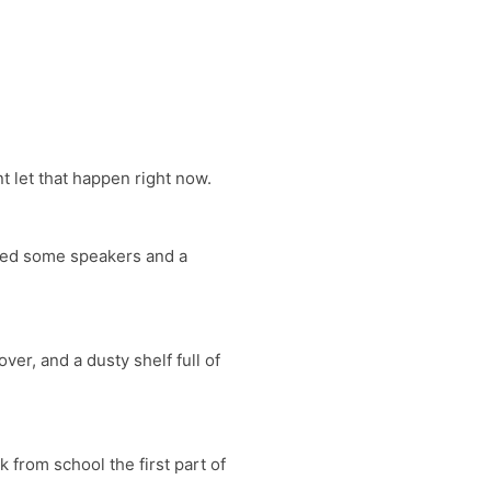
 let that happen right now.
need some speakers and a
er, and a dusty shelf full of
 from school the first part of