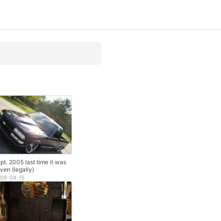
pt. 2005 last time it was
iven (legally)
09-04-15