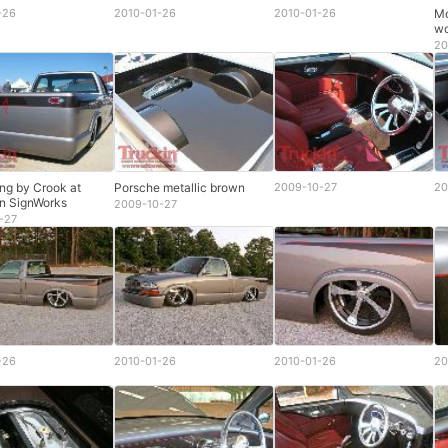
-26
2010-01-26
2010-01-26
Mo
wo
20
ing by Crook at
Porsche metallic brown
2009-10-27
20
n SignWorks
2009-10-27
-27
-26
2010-01-26
2010-01-26
20