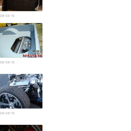
09-04-15
09-04-15
09-04-15