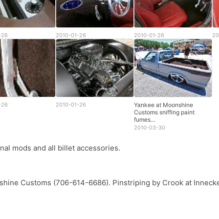
-26
2010-01-26
2010-01-26
20
-26
2010-01-26
Yankee at Moonshine
Customs sniffing paint
fumes...
2010-03-30
al mods and all billet accessories.
hine Customs (706-614-6686). Pinstriping by Crook at Innec