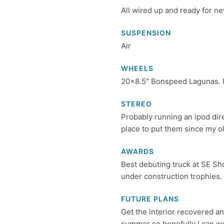
All wired up and ready for ne
SUSPENSION
Air
WHEELS
20x8.5" Bonspeed Lagunas. Iv
STEREO
Probably running an ipod di
place to put them since my old
AWARDS
Best debuting truck at SE Sho
under construction trophies.
FUTURE PLANS
Get the interior recovered an
summer so hopefully I can w