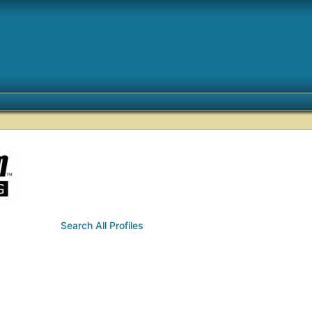
Search All Profiles