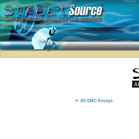
← All GMC Envoys