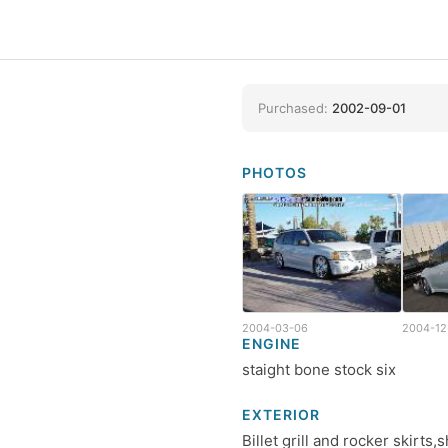
Purchased:
2002-09-01
PHOTOS
2004-03-06
2004-12
ENGINE
staight bone stock six
EXTERIOR
Billet grill and rocker skirt