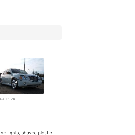
04-12-28
se lights, shaved plastic