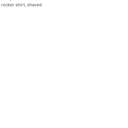
 rocker shirt, shaved