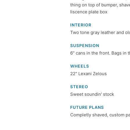
thing on top of bumper, shave
liscence plate box
INTERIOR
Two tone gray leather and o
SUSPENSION
6" cans in the front. Bags in t
WHEELS
22" Lexani Zelous
STEREO
Sweet soundin' stock
FUTURE PLANS
Completly shaved, custom pain