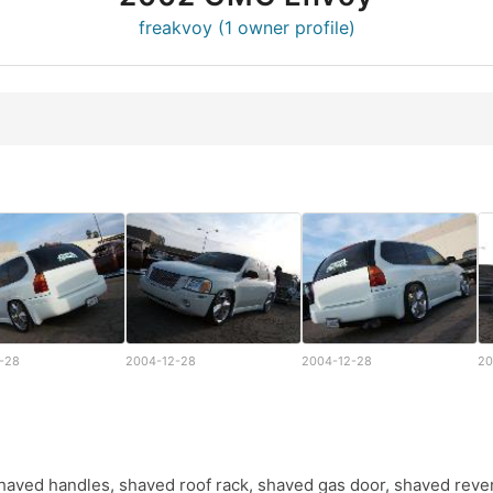
freakvoy (1 owner profile)
-28
2004-12-28
2004-12-28
20
s,shaved handles, shaved roof rack, shaved gas door, shaved rever