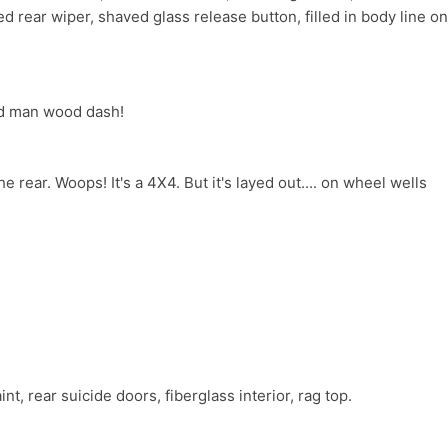
d rear wiper, shaved glass release button, filled in body line on
ld man wood dash!
he rear. Woops! It's a 4X4. But it's layed out.... on wheel wells
t, rear suicide doors, fiberglass interior, rag top.