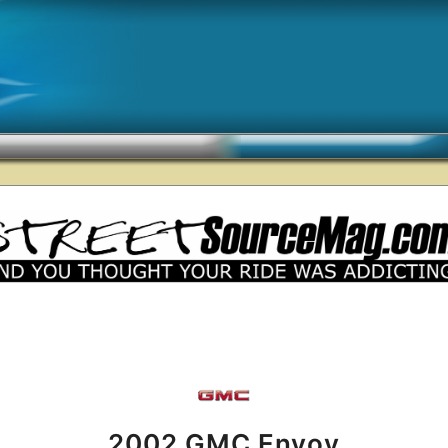
2002 GMC Envoy