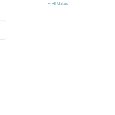
← All Makes