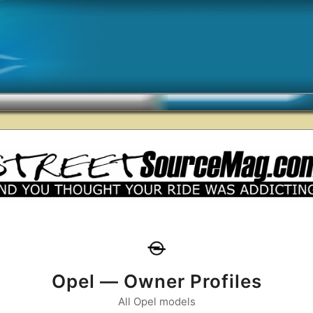
Opel — Owner Profiles
All Opel models