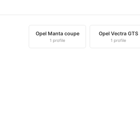
Opel Manta coupe
Opel Vectra GTS
1 profile
1 profile