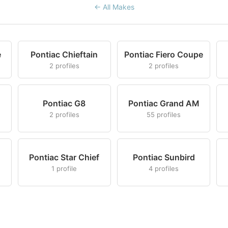
← All Makes
e
Pontiac Chieftain
Pontiac Fiero Coupe
2 profiles
2 profiles
e
Pontiac G8
Pontiac Grand AM
2 profiles
55 profiles
Pontiac Star Chief
Pontiac Sunbird
1 profile
4 profiles