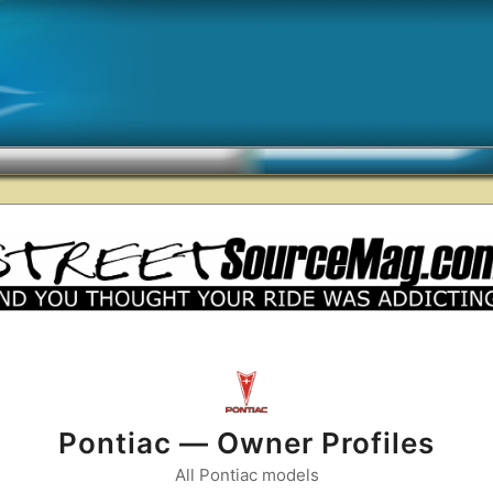
Pontiac — Owner Profiles
All Pontiac models