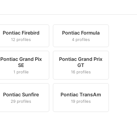
Pontiac Firebird
Pontiac Formula
12 profiles
4 profiles
Pontiac Grand Pix
Pontiac Grand Prix
SE
GT
1 profile
16 profiles
Pontiac Sunfire
Pontiac TransAm
29 profiles
19 profiles