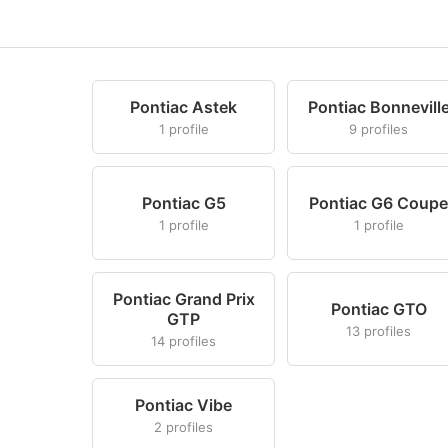
Pontiac Astek
Pontiac Bonnevill
1 profile
9 profiles
Pontiac G5
Pontiac G6 Coup
1 profile
1 profile
Pontiac Grand Prix
Pontiac GTO
GTP
13 profiles
14 profiles
Pontiac Vibe
2 profiles