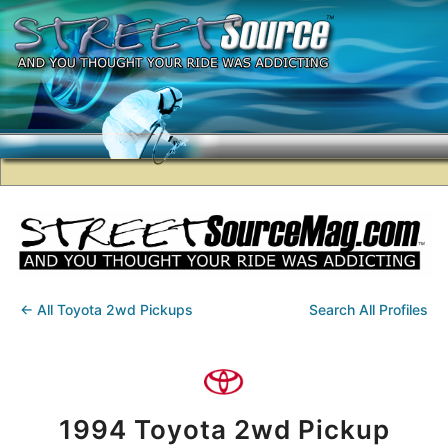
← All Toyota 2wd Pickups
Search All Profiles
1994 Toyota 2wd Pickup