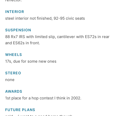
INTERIOR
steel interior not finished, 92-95 civic seats
SUSPENSION
88 Rx7 IRS with limited slip, cantilever with ES72s in rear
and ES62s in front.
WHEELS
17s, due for some new ones
STEREO
none
AWARDS
1st place for a hop contest I think in 2002.
FUTURE PLANS