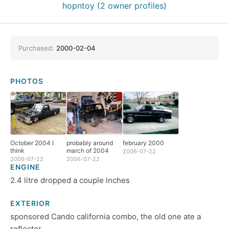
hopntoy (2 owner profiles)
Purchased:
2000-02-04
PHOTOS
October 2004 I
probably around
february 2000
think
march of 2004
2006-07-22
2006-07-22
2006-07-22
ENGINE
2.4 litre dropped a couple inches
EXTERIOR
sponsored Cando california combo, the old one ate a
reflector.