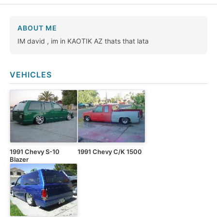
ABOUT ME
IM david , im in KAOTIK AZ thats that lata
VEHICLES
1991 Chevy S-10
1991 Chevy C/K 1500
Blazer