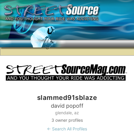
slammed91sblaze
david popoff
glendale, az
3 owner profiles
← Search All Profiles